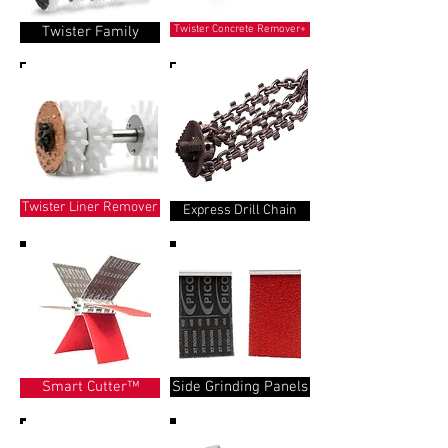
Twister Family
Twister Concrete Remover+
Twister Liner Remover
Express Drill Chain
Side Grinding Panels
Smart Cutter™