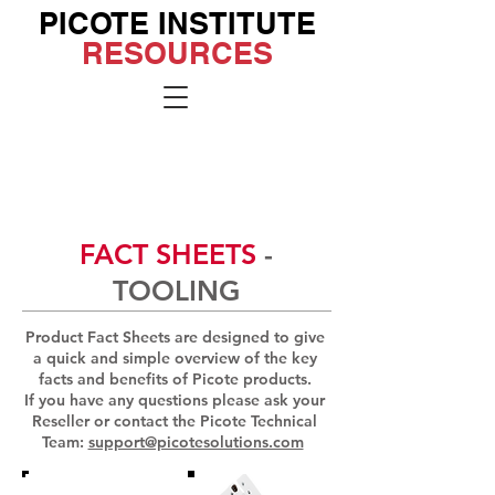
PICOTE INSTITUTE
RESOURCES
Go to the
Institute
Site
FACT SHEETS
-
TOOLING
Product Fact Sheets are designed to give
a quick and simple overview of the key
facts and benefits of Picote products.
If you have any questions please ask your
Reseller or contact the Picote Technical
Team:
support@picotesolutions.com