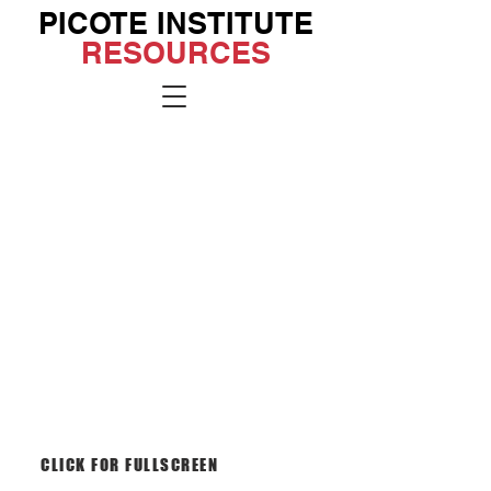
PICOTE INSTITUTE
RESOURCES
Go to the
Institute
Site
CLICK FOR FULLSCREEN