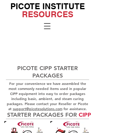
PICOTE INSTITUTE
RESOURCES
Go to the
Institute
Site
PICOTE CIPP STARTER
PACKAGES
For your convenience we have assembled the
most commonly needed items used in popular
CIPP equipment into easy to order packages
including basic, ambient, and steam curing
packages. Please contact your Reseller or Picote
at
support@picotesolutions.com
for
assistance.
STARTER PACKAGES FOR
CIPP